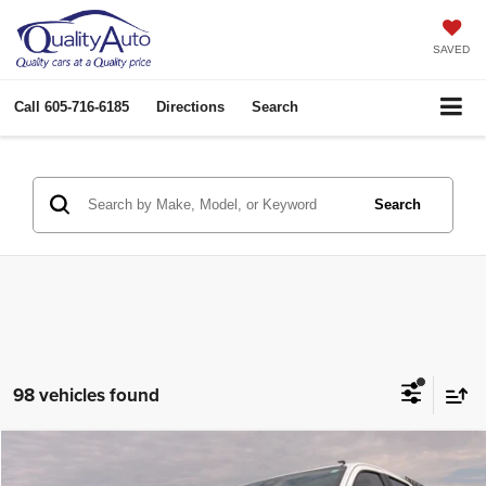
SAVED
Call
605-716-6185
Directions
Search
Search
98 vehicles found
Compare Vehicle
2026
Chevrolet Colorado
4WD Z71
$43,908