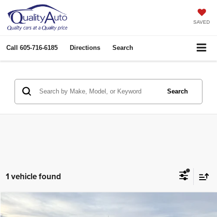
SAVED
Call
605-716-6185
Directions
Search
Search
1 vehicle found
Compare Vehicle
2013
GMC Sierra
SLE
$14,930