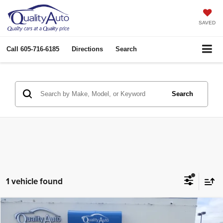
SAVED
Call
605-716-6185
Directions
Search
Search
1 vehicle found
Compare Vehicle
2015
Ford F-350
XLT
$47,933