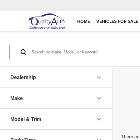
HOME
VEHICLES FOR SALE 
Dealership
Make
Model & Trim
There are