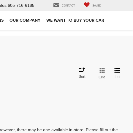
ales
605-716-6185
CONTACT
SAVED
NS
OUR COMPANY
WE WANT TO BUY YOUR CAR
Sort
List
Grid
however, there may be one available in-store. Please fill out the