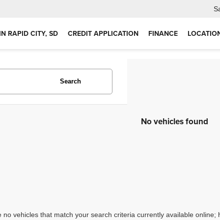
S
IN RAPID CITY, SD
CREDIT APPLICATION
FINANCE
LOCATIO
Search
No vehicles found
 no vehicles that match your search criteria currently available online; 