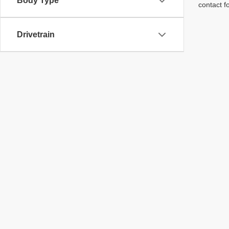
Body Type
contact f
Drivetrain