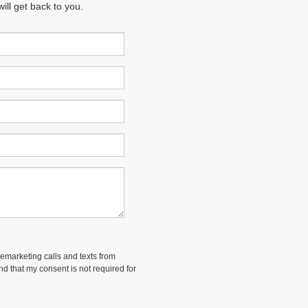
ll get back to you.
lemarketing calls and texts from
and that my consent is not required for