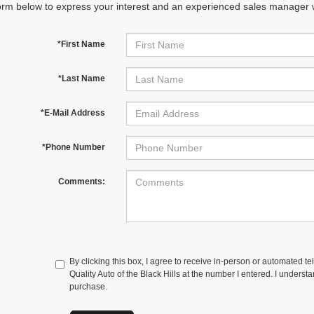
orm below to express your interest and an experienced sales manager wi
*First Name
*Last Name
*E-Mail Address
*Phone Number
Comments:
By clicking this box, I agree to receive in-person or automated te
Quality Auto of the Black Hills at the number I entered. I underst
purchase.