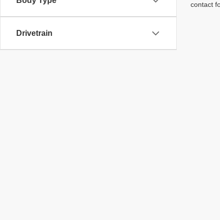
Body Type
contact f
Drivetrain