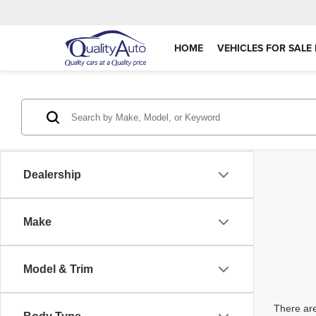
HOME
VEHICLES FOR SALE 
Dealership
Make
Model & Trim
There are