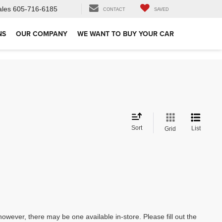
ales
605-716-6185
CONTACT
SAVED
NS
OUR COMPANY
WE WANT TO BUY YOUR CAR
Sort
List
Grid
however, there may be one available in-store. Please fill out the