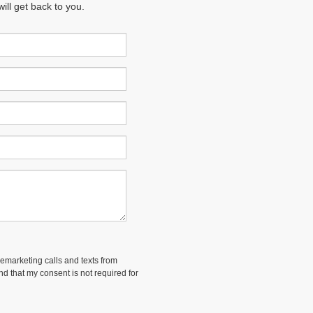
ll get back to you.
lemarketing calls and texts from
and that my consent is not required for