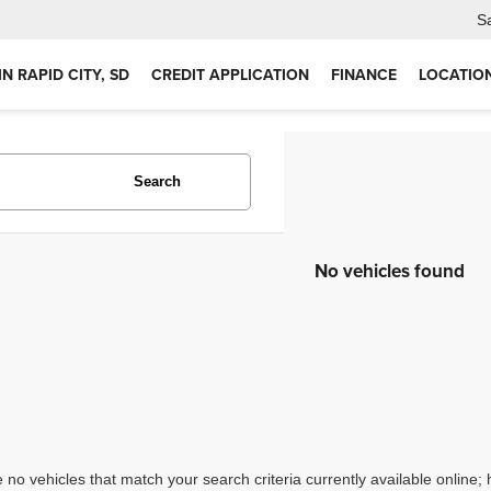
S
IN RAPID CITY, SD
CREDIT APPLICATION
FINANCE
LOCATIO
Search
No vehicles found
 no vehicles that match your search criteria currently available online; 