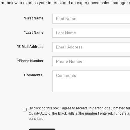
orm below to express your interest and an experienced sales manager wi
*First Name
*Last Name
*E-Mail Address
*Phone Number
Comments:
By clicking this box, I agree to receive in-person or automated te
Quality Auto of the Black Hills at the number I entered. I underst
purchase.