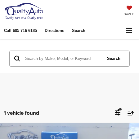
SAVED
Call
605-716-6185
Directions
Search
Search
1 vehicle found
Compare Vehicle
2016
RAM 2500
Laramie
$45,958