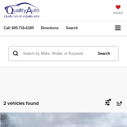
SAVED
Call
605-716-6185
Directions
Search
Search
2 vehicles found
Compare Vehicle
2019
Ford F-150
LARIAT
$26,921