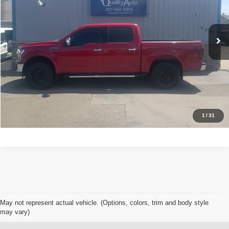
Less
48,764 mi
Ext.
Int.
Available For Sale
Retail Price:
$34,948
Click To Call
Get Today's Best Price
Schedule Test Drive
1
/
31
May not represent actual vehicle. (Options, colors, trim and body style
may vary)