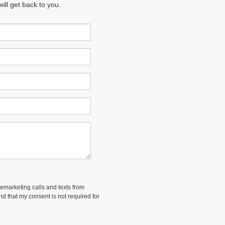
ll get back to you.
lemarketing calls and texts from
and that my consent is not required for