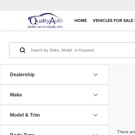
HOME
VEHICLES FOR SALE 
Dealership
Make
Model & Trim
There are