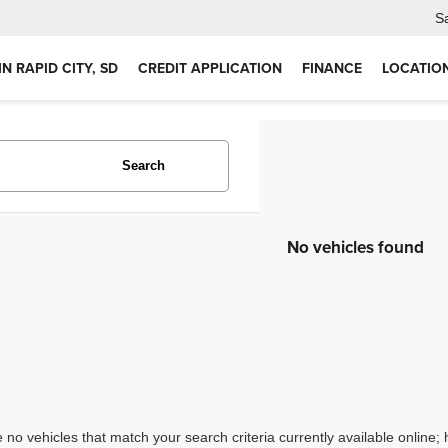
S
IN RAPID CITY, SD
CREDIT APPLICATION
FINANCE
LOCATIO
Search
No vehicles found
 no vehicles that match your search criteria currently available online; 