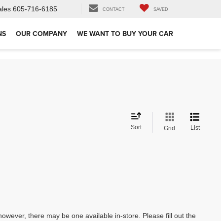
ales
605-716-6185
CONTACT
SAVED
NS
OUR COMPANY
WE WANT TO BUY YOUR CAR
Sort
List
Grid
however, there may be one available in-store. Please fill out the