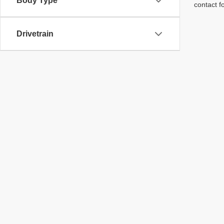
Body Type
contact f
Drivetrain