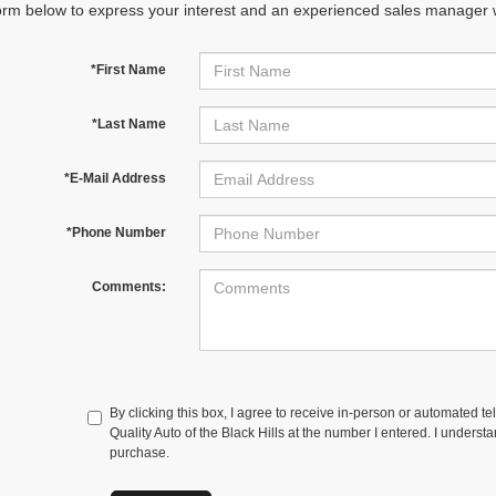
orm below to express your interest and an experienced sales manager wi
*First Name
*Last Name
*E-Mail Address
*Phone Number
Comments:
By clicking this box, I agree to receive in-person or automated te
Quality Auto of the Black Hills at the number I entered. I underst
purchase.