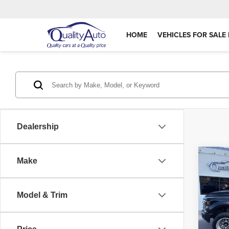
HOME
VEHICLES FOR SALE 
Dealership
Co
Make
202
Plat
Model & Trim
Pric
Retail 
VIN:
1
Model