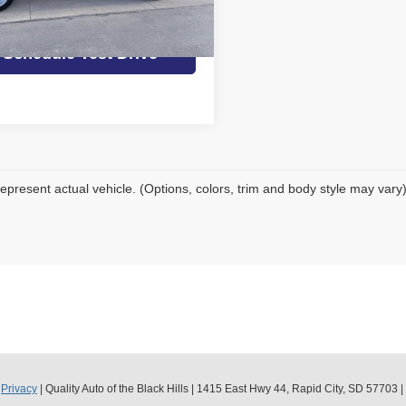
et Today's Best Price
59,165
ilable For
Ext.
Int.
Sale
mi
Schedule Test Drive
epresent actual vehicle. (Options, colors, trim and body style may vary
|
Privacy
| Quality Auto of the Black Hills
|
1415 East Hwy 44,
Rapid City,
SD
57703
|