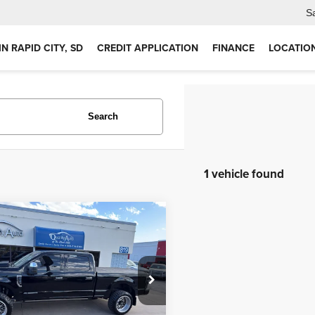
S
IN RAPID CITY, SD
CREDIT APPLICATION
FINANCE
LOCATIO
Search
1 vehicle found
mpare Vehicle
$66,959
2
Ford F-350
inum
OUR PRICE
Less
e Drop
Price:
$66,959
FT8W3BT8NEC50736
Stock:
RC2803
:
W3B