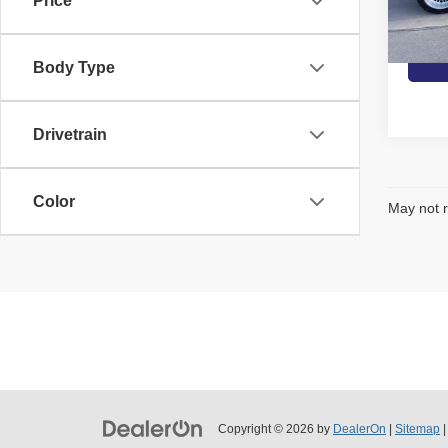
Price
G
Ava
Body Type
Drivetrain
Color
May not r
Copyright © 2026
by
DealerOn
|
Sitemap