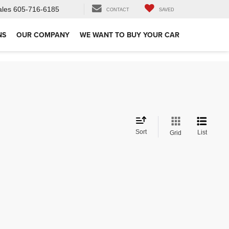
ales
605-716-6185
CONTACT
SAVED
NS
OUR COMPANY
WE WANT TO BUY YOUR CAR
Sort
List
Grid