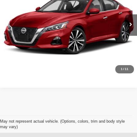
Less
53,373 mi
Ext.
Int.
Available For Sale
Retail Price:
$22,953
Click To Call
Get Today's Best Price
Schedule Test Drive
1
/
11
May not represent actual vehicle. (Options, colors, trim and body style
may vary)