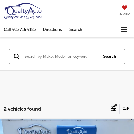
SAVED
Call
605-716-6185
Directions
Search
Search
2 vehicles found
Compare Vehicle
2022
Nissan Maxima
Platinum
$22,963