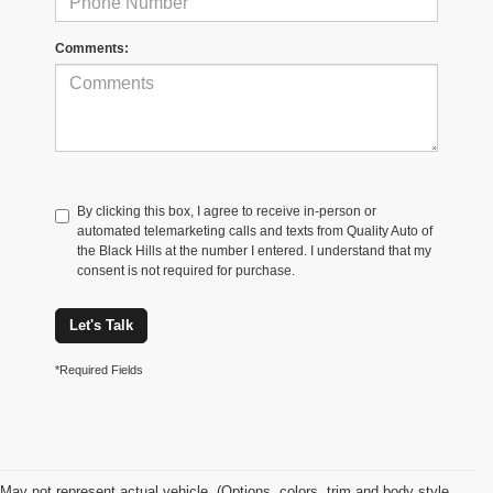
Comments:
By clicking this box, I agree to receive in-person or
automated telemarketing calls and texts from Quality Auto of
the Black Hills at the number I entered. I understand that my
consent is not required for purchase.
Let's Talk
*Required Fields
May not represent actual vehicle. (Options, colors, trim and body style