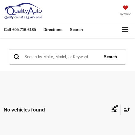
SAVED
Call
605-716-6185
Directions
Search
Search
No vehicles found