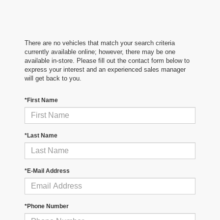
There are no vehicles that match your search criteria
currently available online; however, there may be one
available in-store. Please fill out the contact form below to
express your interest and an experienced sales manager
will get back to you.
*First Name
*Last Name
*E-Mail Address
*Phone Number