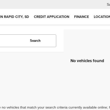
S
IN RAPID CITY, SD
CREDIT APPLICATION
FINANCE
LOCATIO
Search
No vehicles found
 no vehicles that match your search criteria currently available online; 