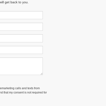
ll get back to you.
lemarketing calls and texts from
and that my consent is not required for