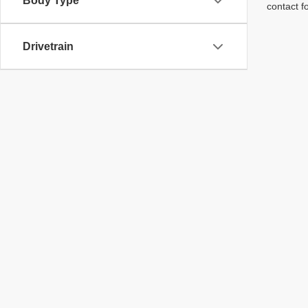
Body Type
contact f
Drivetrain