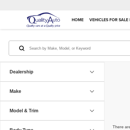
HOME
VEHICLES FOR SALE 
Dealership
Make
Model & Trim
There are