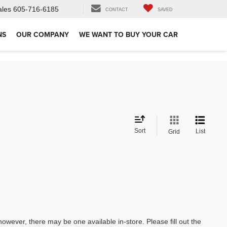
ales
605-716-6185
CONTACT
SAVED
NS
OUR COMPANY
WE WANT TO BUY YOUR CAR
Sort
List
Grid
however, there may be one available in-store. Please fill out the