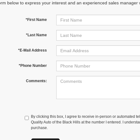
orm below to express your interest and an experienced sales manager wi
*First Name
*Last Name
*E-Mail Address
*Phone Number
Comments:
By clicking this box, I agree to receive in-person or automated te
Quality Auto of the Black Hills at the number I entered. I underst
purchase.