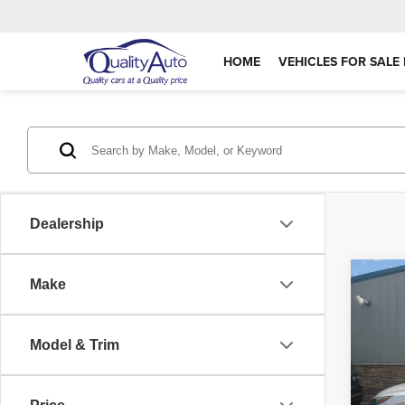
HOME
VEHICLES FOR SALE 
Dealership
Co
Make
202
Model & Trim
VIN:
3
Retail 
Model