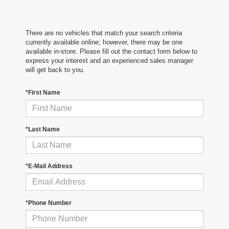
There are no vehicles that match your search criteria
currently available online; however, there may be one
available in-store. Please fill out the contact form below to
express your interest and an experienced sales manager
will get back to you.
*First Name
*Last Name
*E-Mail Address
*Phone Number