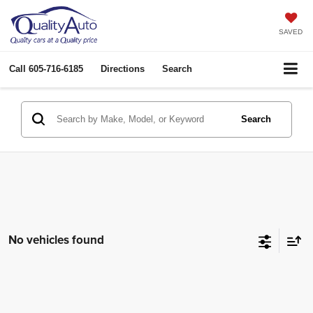
SAVED
Call
605-716-6185
Directions
Search
Search
No vehicles found