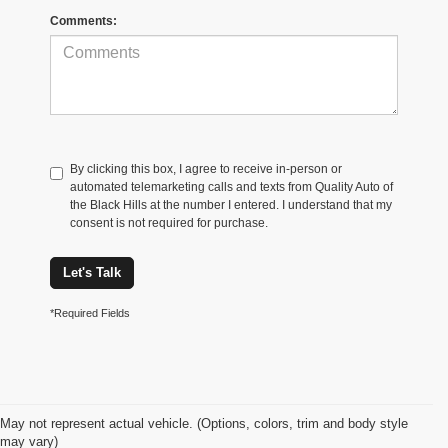
Comments:
By clicking this box, I agree to receive in-person or
automated telemarketing calls and texts from Quality Auto of
the Black Hills at the number I entered. I understand that my
consent is not required for purchase.
Let's Talk
*Required Fields
May not represent actual vehicle. (Options, colors, trim and body style
may vary)