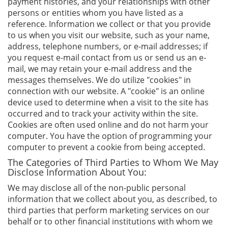
payment histories, and your relationships with other
persons or entities whom you have listed as a
reference. Information we collect or that you provide
to us when you visit our website, such as your name,
address, telephone numbers, or e-mail addresses; if
you request e-mail contact from us or send us an e-
mail, we may retain your e-mail address and the
messages themselves. We do utilize "cookies" in
connection with our website. A "cookie" is an online
device used to determine when a visit to the site has
occurred and to track your activity within the site.
Cookies are often used online and do not harm your
computer. You have the option of programming your
computer to prevent a cookie from being accepted.
The Categories of Third Parties to Whom We May
Disclose Information About You:
We may disclose all of the non-public personal
information that we collect about you, as described, to
third parties that perform marketing services on our
behalf or to other financial institutions with whom we