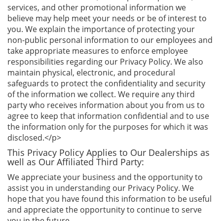
services, and other promotional information we
believe may help meet your needs or be of interest to
you. We explain the importance of protecting your
non-public personal information to our employees and
take appropriate measures to enforce employee
responsibilities regarding our Privacy Policy. We also
maintain physical, electronic, and procedural
safeguards to protect the confidentiality and security
of the information we collect. We require any third
party who receives information about you from us to
agree to keep that information confidential and to use
the information only for the purposes for which it was
disclosed.</p>
This Privacy Policy Applies to Our Dealerships as
well as Our Affiliated Third Party:
We appreciate your business and the opportunity to
assist you in understanding our Privacy Policy. We
hope that you have found this information to be useful
and appreciate the opportunity to continue to serve
you in the future.