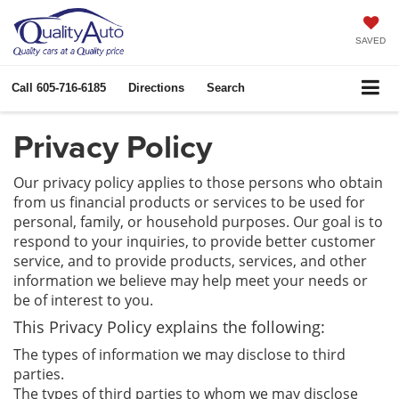
SAVED
Call
605-716-6185
Directions
Search
Privacy Policy
Our privacy policy applies to those persons who obtain
from us financial products or services to be used for
personal, family, or household purposes. Our goal is to
respond to your inquiries, to provide better customer
service, and to provide products, services, and other
information we believe may help meet your needs or
be of interest to you.
This Privacy Policy explains the following:
The types of information we may disclose to third
parties.
The types of third parties to whom we may disclose