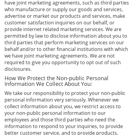
have joint marketing agreements, such as third parties
who manufacture or supply our goods and services,
advertise or market our products and services, make
customer satisfaction inquiries on our behalf, or
provide internet related marketing services. We are
permitted by law to disclose information about you to
third parties that perform marketing services on our
behalf and/or to other financial institutions with which
we have joint marketing agreements. We are not
required to give you opportunity to opt out of such
disclosures.
How We Protect the Non-public Personal
Information We Collect About You:
We take our responsibility to protect your non-public
personal information very seriously. Whenever we
collect information about you, we restrict access to
your non-public personal information to our
employees and those third parties who need the
information to respond to your inquiries, to provide
better customer service, and to provide products,