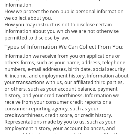
information.
How we protect the non-public personal information
we collect about you.
How you may instruct us not to disclose certain
information about you which we are not otherwise
permitted to disclose by law.
Types of Information We Can Collect From You:
Information we receive from you on applications or
others forms, such as your name, address, telephone
numbers, e-mail addresses, birth date, social security
#, income, and employment history. Information about
your transactions with us, our affiliated third parties,
or others, such as your account balance, payment
history, and your creditworthiness. Information we
receive from your consumer credit reports or a
consumer-reporting agency, such as your
creditworthiness, credit score, or credit history.
Representations made by you to us, such as your
employment history, your account balances, and