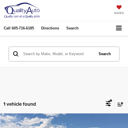
SAVED
Call
605-716-6185
Directions
Search
Search
1 vehicle found
Compare Vehicle
2008
Ford F-250
King Ranch
$25,969