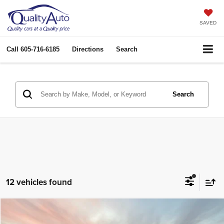
SAVED
Call
605-716-6185
Directions
Search
Search
12 vehicles found
Compare Vehicle
2015
RAM 2500
SLT
$22,969