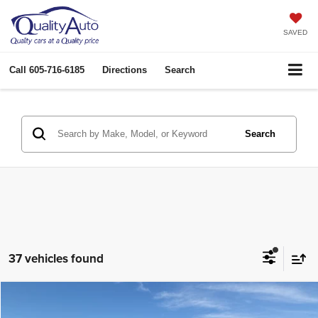
SAVED
Call
605-716-6185
Directions
Search
Search
37 vehicles found
Compare Vehicle
2021
Jeep Wrangler
Unlimited Sahara
$26,966