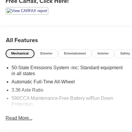
Free Carfax, Click Here!
All Features
Mechanical
Exterior
Entertainment
Interior
Safety
50-State Emissions System -inc: Standard equipment
in all states
Automatic Full-Time All-Wheel
3.36 Axle Ratio
590CCA Maintenance-Free Battery w/Run Down
Protection
Gas-Pressurized Shock Absorbers
Read More...
Front And Rear Anti-Roll Bars
Automatic w/Driver Control Ride Control Adaptive