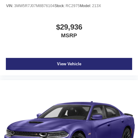
VIN:
3MW5R7J07M8B76104
Stock:
RC2975
Model:
213X
$29,936
MSRP
View Vehicle