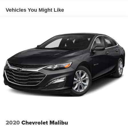
Suspension
Vehicles You Might Like
Electric Power-Assist Speed-Sensing Steering
Quasi-Dual Stainless Steel Exhaust w/Chrome
Tailpipe Finisher
18 Gal. Fuel Tank
Strut Front Suspension w/Coil Springs
Multi-Link Rear Suspension w/Coil Springs
4-Wheel Disc Brakes w/4-Wheel ABS, Front Vented
Discs, Brake Assist, Hill Hold Control and Electric
Parking Brake
2020
Chevrolet Malibu