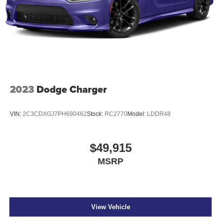
2023
Dodge Charger
VIN:
2C3CDXGJ7PH690462
Stock:
RC2770
Model:
LDDR48
$49,915
MSRP
View Vehicle