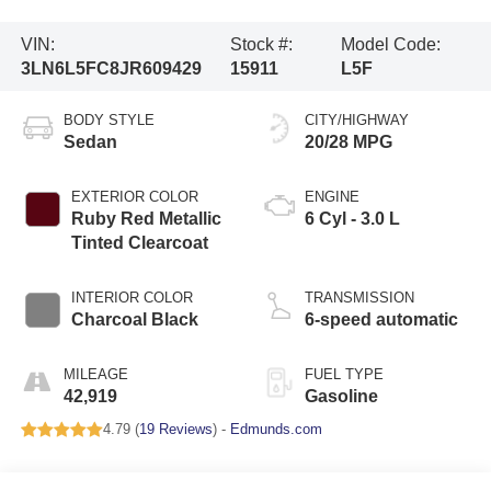
VIN:
Stock #:
Model Code:
3LN6L5FC8JR609429
15911
L5F
BODY STYLE
CITY/HIGHWAY
Sedan
20/28 MPG
EXTERIOR COLOR
ENGINE
Ruby Red Metallic
6 Cyl - 3.0 L
Tinted Clearcoat
INTERIOR COLOR
TRANSMISSION
Charcoal Black
6-speed automatic
MILEAGE
FUEL TYPE
42,919
Gasoline
4.79 (
19 Reviews
) -
Edmunds.com