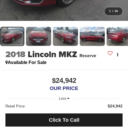
1
/
26
2018
Lincoln MKZ
Reserve
Available For Sale
$24,942
OUR PRICE
Less
$24,942
Retail Price:
Click To Call