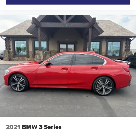
2021
BMW 3 Series