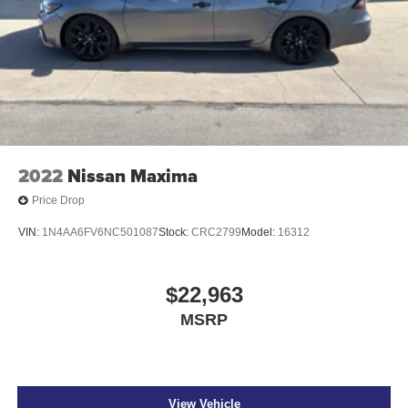
2022
Nissan Maxima
Price Drop
VIN:
1N4AA6FV6NC501087
Stock:
CRC2799
Model:
16312
$22,963
MSRP
View Vehicle