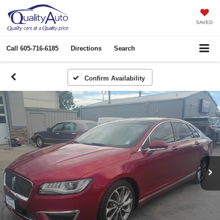
SAVED
Call
605-716-6185
Directions
Search
Confirm Availability