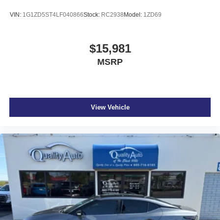
VIN:
1G1ZD5ST4LF040866
Stock:
RC2938
Model:
1ZD69
$15,981
MSRP
View Vehicle