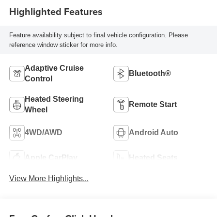
Highlighted Features
Feature availability subject to final vehicle configuration. Please
reference window sticker for more info.
Adaptive Cruise
Bluetooth®
Control
Heated Steering
Remote Start
Wheel
4WD/AWD
Android Auto
Apple CarPlay
Heated Seats
View More Highlights...