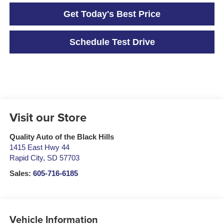
Get Today's Best Price
Schedule Test Drive
Visit our Store
Quality Auto of the Black Hills
1415 East Hwy 44
Rapid City
,
SD
57703
Sales:
605-716-6185
Vehicle Information