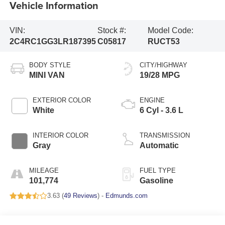
Vehicle Information
VIN:
Stock #:
Model Code:
2C4RC1GG3LR187395
C05817
RUCT53
BODY STYLE
CITY/HIGHWAY
MINI VAN
19/28 MPG
EXTERIOR COLOR
ENGINE
White
6 Cyl - 3.6 L
INTERIOR COLOR
TRANSMISSION
Gray
Automatic
MILEAGE
FUEL TYPE
101,774
Gasoline
3.63 (
49 Reviews
) -
Edmunds.com