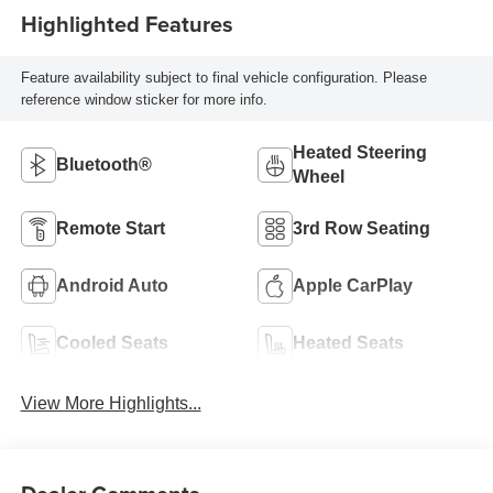
Highlighted Features
Feature availability subject to final vehicle configuration. Please
reference window sticker for more info.
Heated Steering
Bluetooth®
Wheel
Remote Start
3rd Row Seating
Android Auto
Apple CarPlay
Cooled Seats
Heated Seats
View More Highlights...