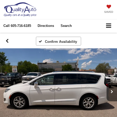
SAVED
Call
605-716-6185
Directions
Search
Confirm Availability