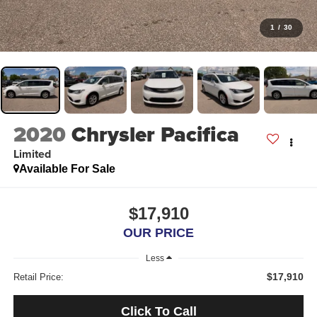
1
/
30
2020
Chrysler Pacifica
Limited
Available For Sale
$17,910
OUR PRICE
Less
$17,910
Retail Price:
Click To Call