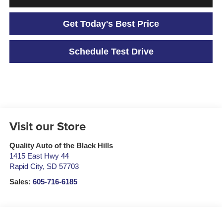
Get Today's Best Price
Schedule Test Drive
Visit our Store
Quality Auto of the Black Hills
1415 East Hwy 44
Rapid City
,
SD
57703
Sales:
605-716-6185