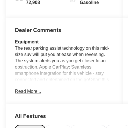
72,908
Gasoline
Dealer Comments
Equipment
The rear parking assist technology on this mid-
size suv will put you at ease when reversing.
The system alerts you as you get closer to an
obstruction. Apple CarPlay: Seamless
smartphone integration for this vehicle - stay
connected and entertained on the go! Start this
Jeep Cherokee from inside with remote start.
Read More...
This mid-size suv features a hands-free
Bluetooth® phone system. This vehicle
enhances safety with a blind spot monitor,
alerting drivers to potential dangers in adjacent
All Features
lanes. The leather seats in this mid-size suv are
a must for buyers looking for comfort, durability,