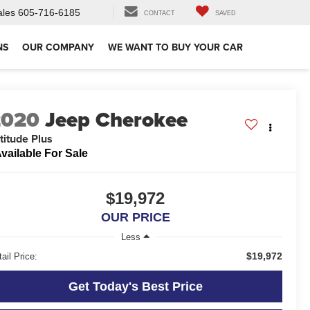
ales
605-716-6185
CONTACT
SAVED
NS
OUR COMPANY
WE WANT TO BUY YOUR CAR
2020
Jeep Cherokee
titude Plus
vailable For Sale
$19,972
OUR PRICE
Less
$19,972
ail Price:
Get Today's Best Price