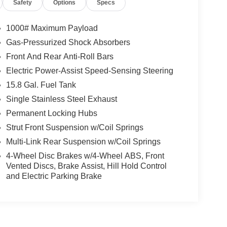
Safety
Options
Specs
1000# Maximum Payload
Gas-Pressurized Shock Absorbers
Front And Rear Anti-Roll Bars
Electric Power-Assist Speed-Sensing Steering
15.8 Gal. Fuel Tank
Single Stainless Steel Exhaust
Permanent Locking Hubs
Strut Front Suspension w/Coil Springs
Multi-Link Rear Suspension w/Coil Springs
4-Wheel Disc Brakes w/4-Wheel ABS, Front
Vented Discs, Brake Assist, Hill Hold Control
and Electric Parking Brake