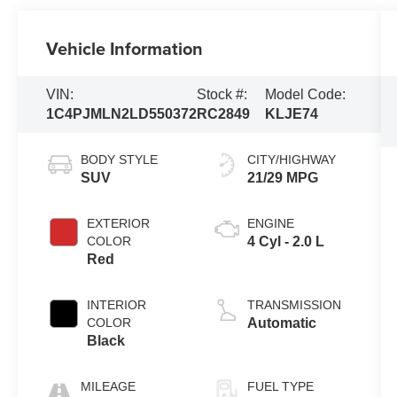
Vehicle Information
VIN:
Stock #:
Model Code:
1C4PJMLN2LD550372
RC2849
KLJE74
BODY STYLE
CITY/HIGHWAY
SUV
21/29 MPG
EXTERIOR
ENGINE
COLOR
4 Cyl - 2.0 L
Red
INTERIOR
TRANSMISSION
COLOR
Automatic
Black
MILEAGE
FUEL TYPE