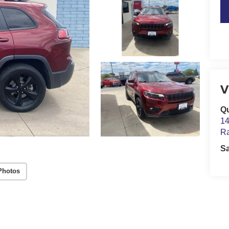
V
Qu
14
Ra
S
Photos