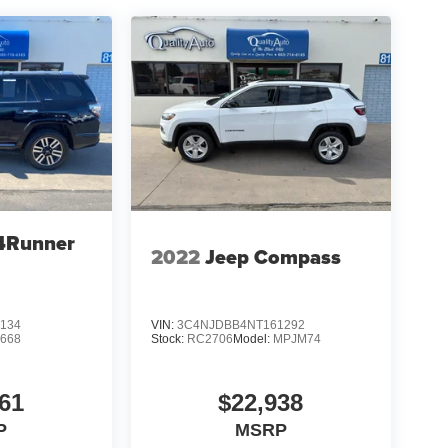
4Runner
2022
Jeep Compass
134
VIN:
3C4NJDBB4NT161292
8668
Stock:
RC2706
Model:
MPJM74
61
$22,938
P
MSRP