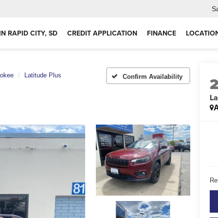
S
IN RAPID CITY, SD
CREDIT APPLICATION
FINANCE
LOCATIO
rokee
Latitude Plus
Confirm Availability
La
A
Ret