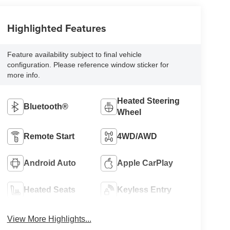
Highlighted Features
Feature availability subject to final vehicle
configuration. Please reference window sticker for
more info.
Heated Steering
Bluetooth®
Wheel
Remote Start
4WD/AWD
Android Auto
Apple CarPlay
Heated Seats
Keyless Entry
View More Highlights...