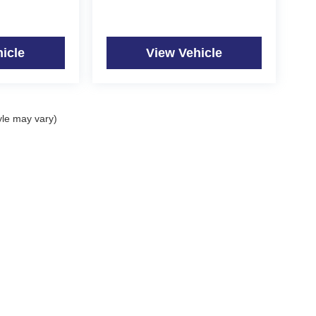
icle
View Vehicle
yle may vary)
|
Privacy
| Quality Auto of the Black Hills
|
1415 East Hwy 44,
Rapid City,
SD
57703
|