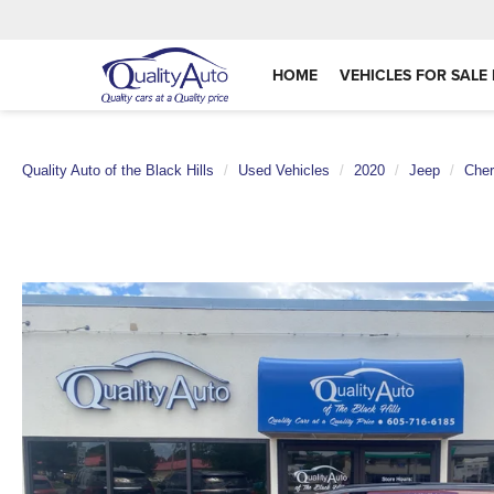
HOME
VEHICLES FOR SALE 
Quality Auto of the Black Hills
Used Vehicles
2020
Jeep
Che