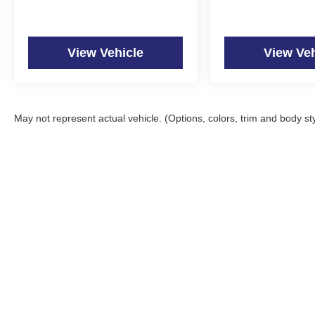
View Vehicle
View Veh
May not represent actual vehicle. (Options, colors, trim and body st
Copyright © 2026
by
DealerOn
|
Sitemap