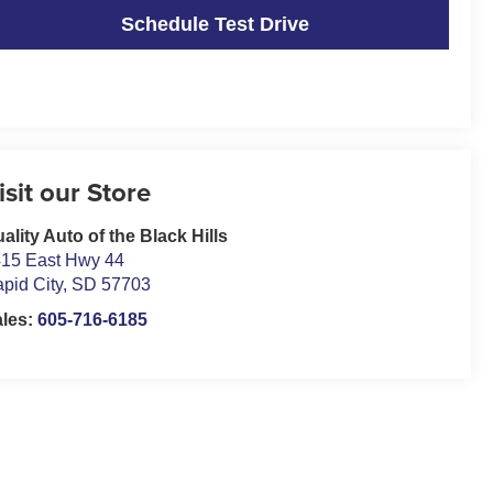
Schedule Test Drive
isit our Store
ality Auto of the Black Hills
15 East Hwy 44
pid City
,
SD
57703
ales:
605-716-6185