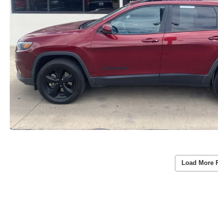
Load More 