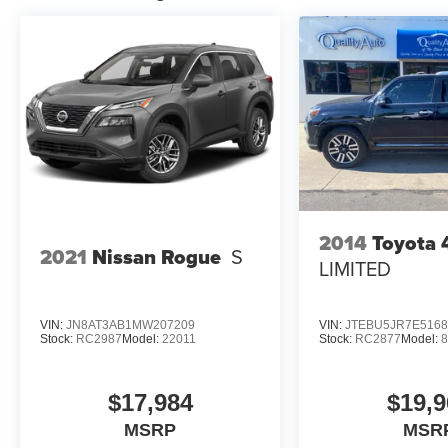
Velvet Red Pearlcoat. **Equipment listed is
based on original vehicle build and subject to
change. Please confirm the accuracy of the
included equipment by calling the dealer prior to
purchase.**
2014
Toyota 
2021
Nissan Rogue
S
LIMITED
VIN:
JN8AT3AB1MW207209
VIN:
JTEBU5JR7E5168
Stock:
RC2987
Model:
22011
Stock:
RC2877
Model:
$17,984
$19,9
MSRP
MSR