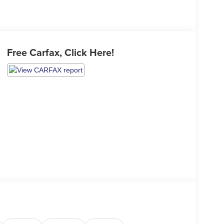
Free Carfax, Click Here!