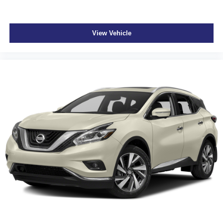
View Vehicle