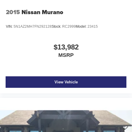
2015
Nissan Murano
VIN:
5N1AZ2MH7FN292128
Stock:
RC2999
Model:
23415
$13,982
MSRP
View Vehicle