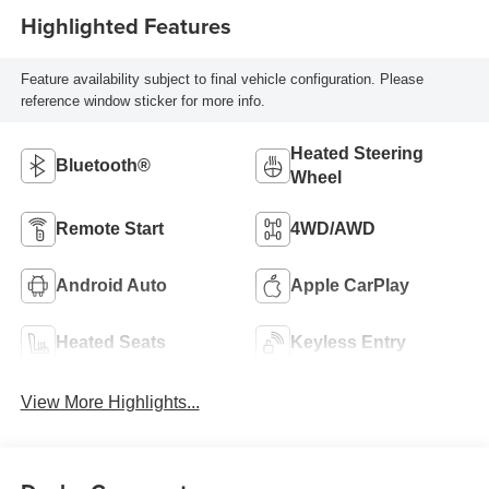
Highlighted Features
Feature availability subject to final vehicle configuration. Please
reference window sticker for more info.
Heated Steering
Bluetooth®
Wheel
Remote Start
4WD/AWD
Android Auto
Apple CarPlay
Heated Seats
Keyless Entry
View More Highlights...