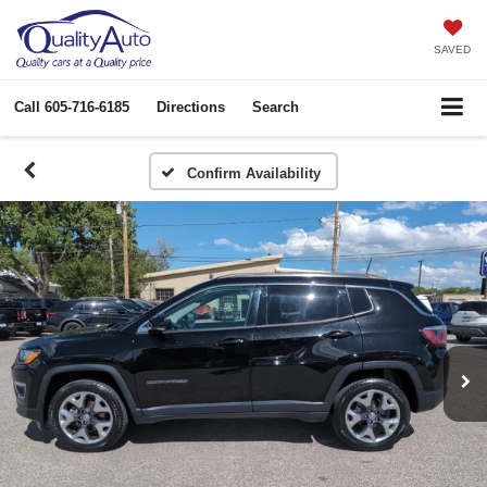
SAVED
Call
605-716-6185
Directions
Search
Confirm Availability