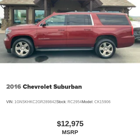
Permanent Locking Hubs
Strut Front Suspension w/Coil Springs
Strut Rear Suspension w/Coil Springs
4-Wheel Disc Brakes w/4-Wheel ABS, Front Vented
Discs, Brake Assist, Hill Hold Control and Electric
Parking Brake
2016
Chevrolet Suburban
VIN:
1GNSKHKC2GR289842
Stock:
RC2954
Model:
CK15906
$12,975
MSRP