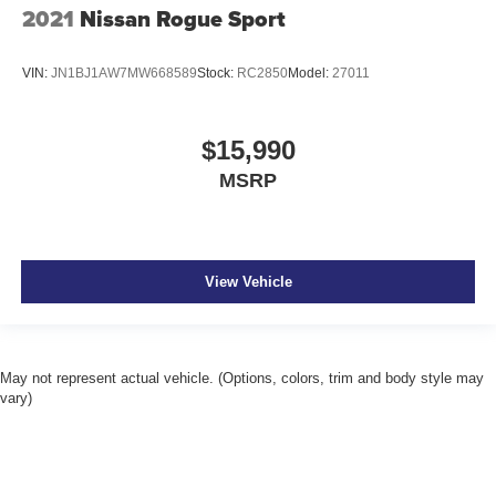
2021
Nissan Rogue Sport
VIN:
JN1BJ1AW7MW668589
Stock:
RC2850
Model:
27011
$15,990
MSRP
View Vehicle
May not represent actual vehicle. (Options, colors, trim and body style may
vary)