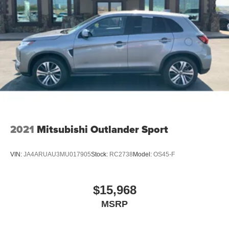
2021
Mitsubishi Outlander Sport
VIN:
JA4ARUAU3MU017905
Stock:
RC2738
Model:
OS45-F
$15,968
MSRP