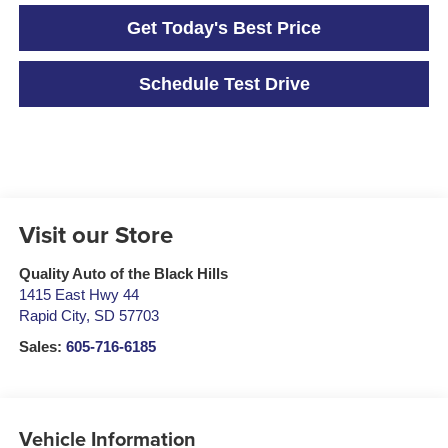
Get Today's Best Price
Schedule Test Drive
Visit our Store
Quality Auto of the Black Hills
1415 East Hwy 44
Rapid City
,
SD
57703
Sales:
605-716-6185
Vehicle Information