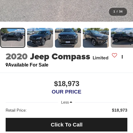
1
/
34
2020
Jeep Compass
Limited
Available For Sale
$18,973
OUR PRICE
Less
$18,973
Retail Price:
Click To Call