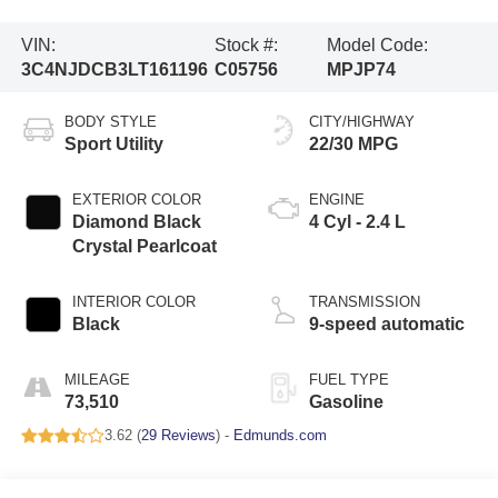
VIN:
Stock #:
Model Code:
3C4NJDCB3LT161196
C05756
MPJP74
BODY STYLE
CITY/HIGHWAY
Sport Utility
22/30 MPG
EXTERIOR COLOR
ENGINE
Diamond Black
4 Cyl - 2.4 L
Crystal Pearlcoat
INTERIOR COLOR
TRANSMISSION
Black
9-speed automatic
MILEAGE
FUEL TYPE
73,510
Gasoline
3.62 (
29 Reviews
) -
Edmunds.com