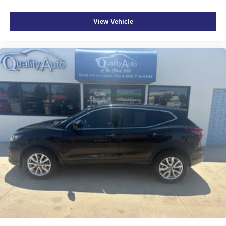
View Vehicle