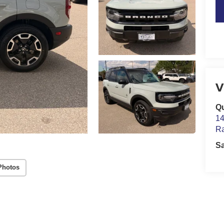
V
Qu
14
Ra
S
Photos