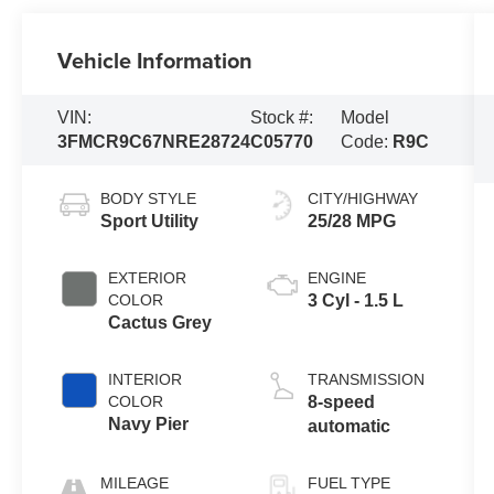
Vehicle Information
VIN:
Stock #:
Model
3FMCR9C67NRE28724
C05770
Code:
R9C
BODY STYLE
CITY/HIGHWAY
Sport Utility
25/28 MPG
EXTERIOR
ENGINE
COLOR
3 Cyl - 1.5 L
Cactus Grey
INTERIOR
TRANSMISSION
COLOR
8-speed
Navy Pier
automatic
MILEAGE
FUEL TYPE