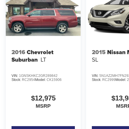
AM/FM Stereo. Power Moonroof. Class II Trailer
Tow Package with Trailer Sway Control. Cargo
Management System. **Equipment listed is
based on original vehicle build and subject to
change. Please confirm the accuracy of the
included equipment by calling the dealer prior to
purchase.**
2016
Chevrolet
2015
Nissan
Suburban
LT
SL
VIN:
1GNSKHKC2GR289842
VIN:
5N1AZ2MH7FN29
Stock:
RC2954
Model:
CK15906
Stock:
RC2999
Model:
$12,975
$13,9
MSRP
MSR