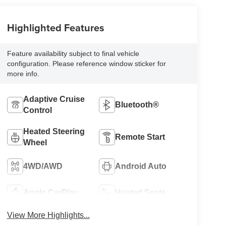
Highlighted Features
Feature availability subject to final vehicle
configuration. Please reference window sticker for
more info.
Adaptive Cruise
Bluetooth®
Control
Heated Steering
Remote Start
Wheel
4WD/AWD
Android Auto
Apple CarPlay
Heated Seats
View More Highlights...