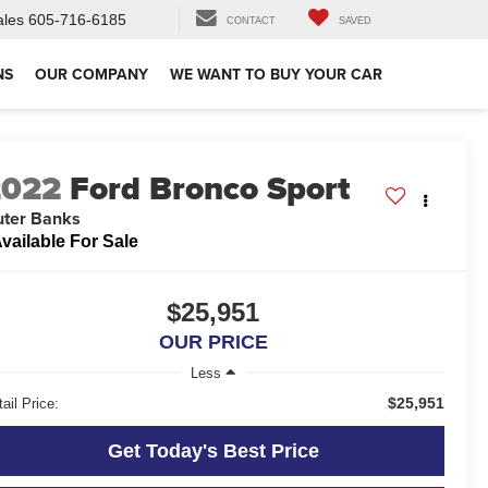
ales
605-716-6185
CONTACT
SAVED
NS
OUR COMPANY
WE WANT TO BUY YOUR CAR
2022
Ford Bronco Sport
ter Banks
vailable For Sale
$25,951
OUR PRICE
Less
$25,951
ail Price:
Get Today's Best Price