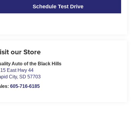
Schedule Test Drive
isit our Store
ality Auto of the Black Hills
15 East Hwy 44
pid City
,
SD
57703
ales:
605-716-6185