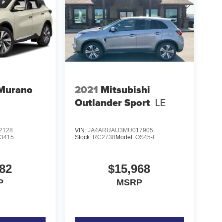
 Murano
2021
Mitsubishi
Outlander Sport
LE
2128
VIN:
JA4ARUAU3MU017905
23415
Stock:
RC2738
Model:
OS45-F
82
$15,968
P
MSRP