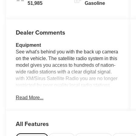
51,985
Gasoline
Dealer Comments
Equipment
See what's behind you with the back up camera
on the vehicle. The satellite radio system in this
model gives you access to hundreds of nation-
wide radio stations with a clear digital signal.
with XM/Sirus Satellite Radio you are no longer
restricted by poor quality local radio stations
while driving this unit. Anywhere on the planet,
Read More...
you will have hundreds of digital stations to
choose from. This model has auto-adjust speed
for safe following. The installed navigation
system will keep you on the right path. Heated
All Features
seats for those cold winter days are included in
this vehicle. This unit comes equipped with