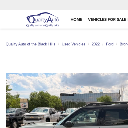
HOME
VEHICLES FOR SALE 
Quality Auto of the Black Hills
Used Vehicles
2022
Ford
Bron