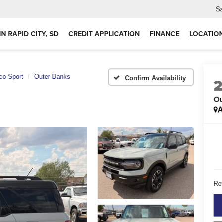
S
IN RAPID CITY, SD
CREDIT APPLICATION
FINANCE
LOCATIO
co Sport
Outer Banks
Confirm Availability
Ou
A
Ret