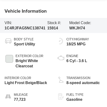
Vehicle Information
VIN:
Stock #:
Model Code:
1C4RJFAG5NC138741
15914
WKJH74
BODY STYLE
CITY/HIGHWAY
Sport Utility
18/25 MPG
EXTERIOR COLOR
ENGINE
Bright White
6 Cyl - 3.6 L
Clearcoat
INTERIOR COLOR
TRANSMISSION
Light Frost Beige/Black
8-speed automatic
MILEAGE
FUEL TYPE
77,723
Gasoline