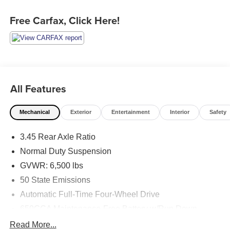
Free Carfax, Click Here!
All Features
Mechanical
Exterior
Entertainment
Interior
Safety
3.45 Rear Axle Ratio
Normal Duty Suspension
GVWR: 6,500 lbs
50 State Emissions
Automatic Full-Time Four-Wheel Drive
650CCA Maintenance-Free Battery w/Run Down
Protection
Read More...