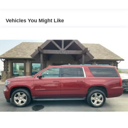
160 Amp Alternator
Towing Equipment -inc: Trailer Sway Control
1370# Maximum Payload
Vehicles You Might Like
Gas-Pressurized Shock Absorbers
Front And Rear Anti-Roll Bars
Electric Power-Assist Speed-Sensing Steering
24.6 Gal. Fuel Tank
Single Stainless Steel Exhaust
Permanent Locking Hubs
Short And Long Arm Front Suspension w/Coil Springs
Multi-Link Rear Suspension w/Coil Springs
4-Wheel Disc Brakes w/4-Wheel ABS, Front And Rear
Vented Discs, Brake Assist and Hill Hold Control