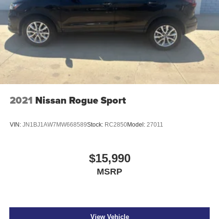
2021
Nissan Rogue Sport
VIN:
JN1BJ1AW7MW668589
Stock:
RC2850
Model:
27011
$15,990
MSRP
View Vehicle