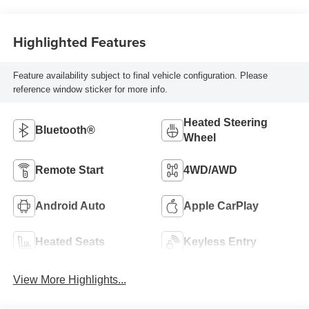
Highlighted Features
Feature availability subject to final vehicle configuration. Please
reference window sticker for more info.
Heated Steering
Bluetooth®
Wheel
Remote Start
4WD/AWD
Android Auto
Apple CarPlay
Heated Seats
Keyless Entry
View More Highlights...