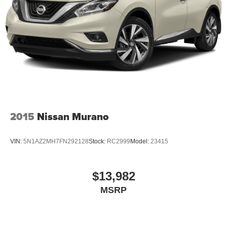
2015
Nissan Murano
VIN:
5N1AZ2MH7FN292128
Stock:
RC2999
Model:
23415
$13,982
MSRP