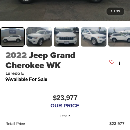
1
/
33
2022
Jeep Grand
Cherokee WK
Laredo E
Available For Sale
$23,977
OUR PRICE
Less
$23,977
Retail Price: