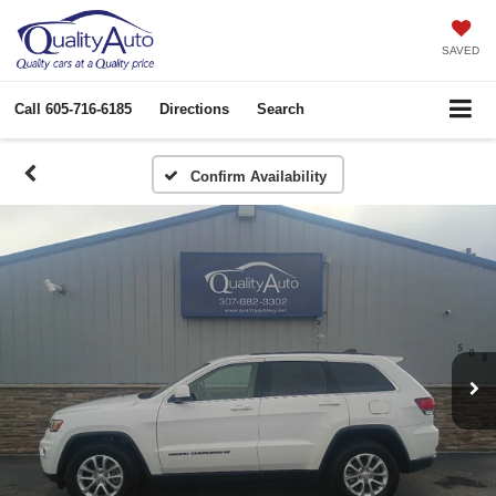
SAVED
Call
605-716-6185
Directions
Search
Confirm Availability