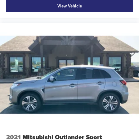
View Vehicle
2021
Mitsubishi Outlander Sport