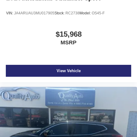
VIN:
JA4ARUAU3MU017905
Stock:
RC2738
Model:
OS45-F
$15,968
MSRP
View Vehicle