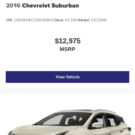
2016
Chevrolet Suburban
VIN:
1GNSKHKC2GR289842
Stock:
RC2954
Model:
CK15906
$12,975
MSRP
View Vehicle