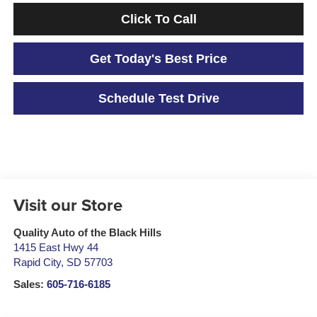
Click To Call
Get Today's Best Price
Schedule Test Drive
Visit our Store
Quality Auto of the Black Hills
1415 East Hwy 44
Rapid City
,
SD
57703
Sales:
605-716-6185