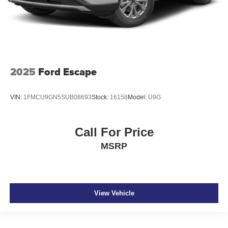
2025
Ford Escape
VIN:
1FMCU9GN5SUB08693
Stock:
16158
Model:
U9G
Call For Price
MSRP
View Vehicle