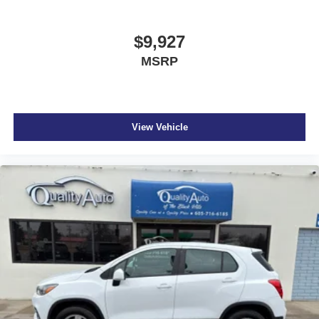
$9,927
MSRP
View Vehicle