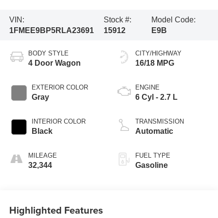
VIN:
Stock #:
Model Code:
1FMEE9BP5RLA23691
15912
E9B
BODY STYLE
CITY/HIGHWAY
4 Door Wagon
16/18 MPG
EXTERIOR COLOR
ENGINE
Gray
6 Cyl - 2.7 L
INTERIOR COLOR
TRANSMISSION
Black
Automatic
MILEAGE
FUEL TYPE
32,344
Gasoline
Highlighted Features