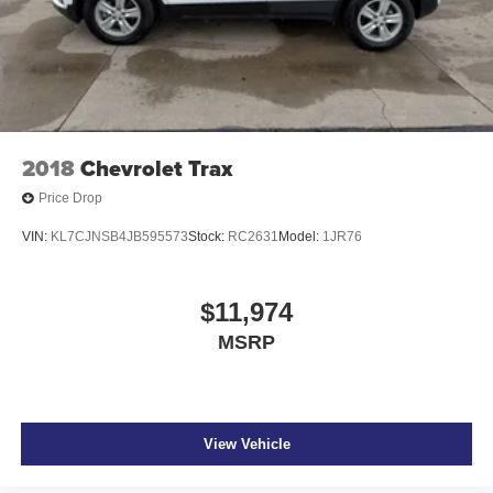
2018
Chevrolet Trax
Price Drop
VIN:
KL7CJNSB4JB595573
Stock:
RC2631
Model:
1JR76
$11,974
MSRP
View Vehicle