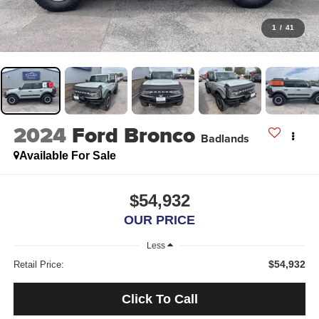
1
/
41
2024
Ford Bronco
Badlands
Available For Sale
$54,932
OUR PRICE
Less
$54,932
Retail Price:
Click To Call