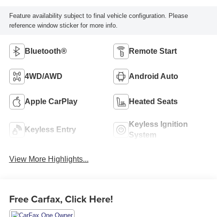
Feature availability subject to final vehicle configuration. Please
reference window sticker for more info.
Bluetooth®
Remote Start
4WD/AWD
Android Auto
Apple CarPlay
Heated Seats
Keyless Ignition
Keyless Entry
System
View More Highlights...
Free Carfax, Click Here!