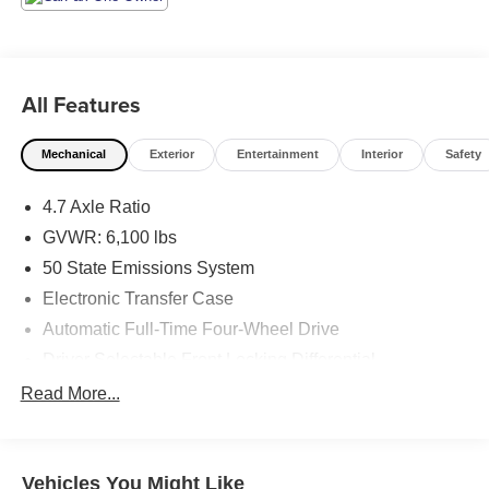
All Features
Mechanical
Exterior
Entertainment
Interior
Safety
4.7 Axle Ratio
GVWR: 6,100 lbs
50 State Emissions System
Electronic Transfer Case
Automatic Full-Time Four-Wheel Drive
Driver Selectable Front Locking Differential
Driver Selectable Rear Locking Differential
Read More...
80-Amp/Hr 800CCA Maintenance-Free Battery w/Run
Down Protection
Regenerative 250 Amp Alternator
Vehicles You Might Like