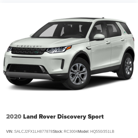
2020
Land Rover Discovery Sport
VIN:
SALCJ2FX1LH877878
Stock:
RC3004
Model:
HQ550/351LB