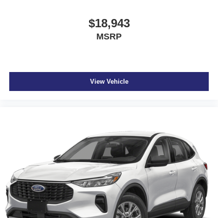
$18,943
MSRP
View Vehicle