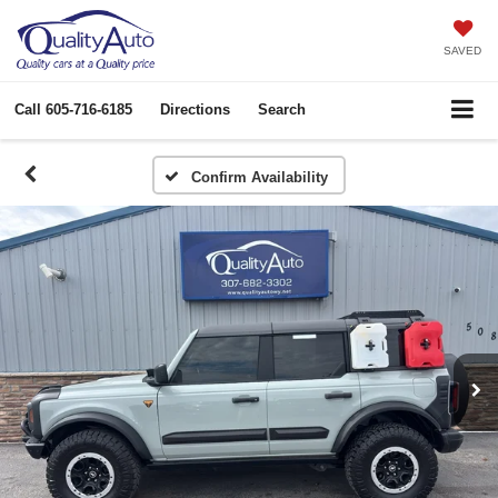
SAVED
Call
605-716-6185
Directions
Search
Confirm Availability