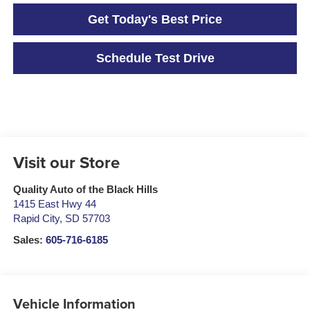
Get Today's Best Price
Schedule Test Drive
Visit our Store
Quality Auto of the Black Hills
1415 East Hwy 44
Rapid City
,
SD
57703
Sales:
605-716-6185
Vehicle Information