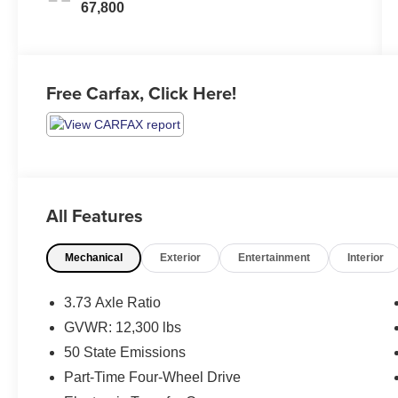
67,800
Free Carfax, Click Here!
All Features
Mechanical
Exterior
Entertainment
Interior
3.73 Axle Ratio
GVWR: 12,300 lbs
50 State Emissions
Part-Time Four-Wheel Drive