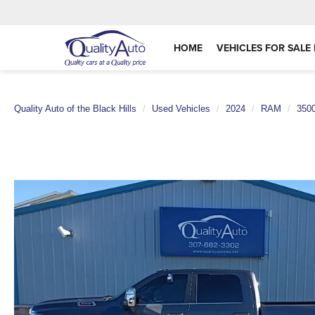
HOME
VEHICLES FOR SALE 
Quality Auto of the Black Hills
Used Vehicles
2024
RAM
350