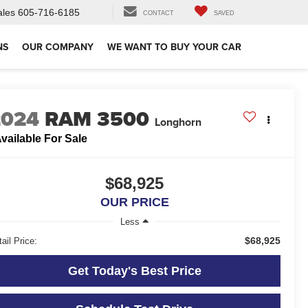
ales
605-716-6185
CONTACT
SAVED
NS
OUR COMPANY
WE WANT TO BUY YOUR CAR
2024
RAM 3500
Longhorn
vailable For Sale
$68,925
OUR PRICE
Less
$68,925
ail Price:
Get Today's Best Price