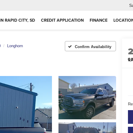
S
IN RAPID CITY, SD
CREDIT APPLICATION
FINANCE
LOCATIO
0
Longhorn
Confirm Availability
A
Ret