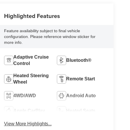
Highlighted Features
Feature availability subject to final vehicle
configuration. Please reference window sticker for
more info.
Adaptive Cruise
Bluetooth®
Control
Heated Steering
Remote Start
Wheel
4WD/AWD
Android Auto
Apple CarPlay
Heated Seats
View More Highlights...