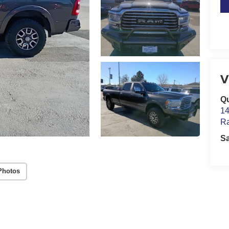
V
Qu
14
Ra
S
Photos