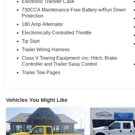
Electronic Transfer Case
730CCA Maintenance-Free Battery w/Run Down
Protection
180 Amp Alternator
Electronically Controlled Throttle
Tip Start
Trailer Wiring Harness
Class V Towing Equipment -inc: Hitch, Brake
Controller and Trailer Sway Control
Trailer Tow Pages
Vehicles You Might Like