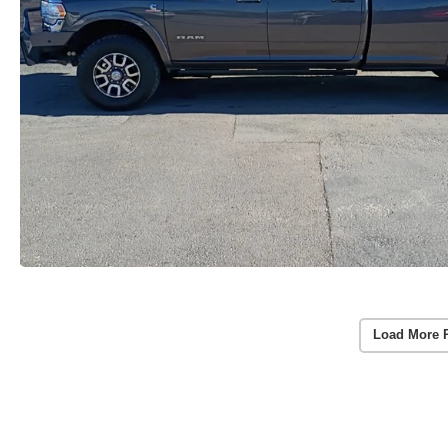
Load More 