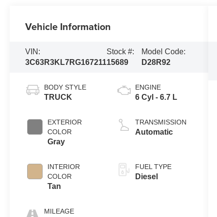
Vehicle Information
VIN:
Stock #:
Model Code:
3C63R3KL7RG167211
15689
D28R92
BODY STYLE
ENGINE
TRUCK
6 Cyl - 6.7 L
EXTERIOR
TRANSMISSION
COLOR
Automatic
Gray
INTERIOR
FUEL TYPE
COLOR
Diesel
Tan
MILEAGE