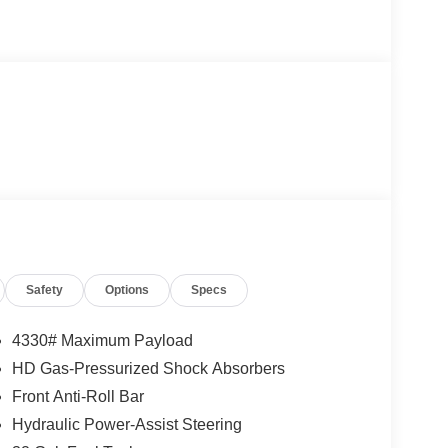
Safety
Options
Specs
4330# Maximum Payload
HD Gas-Pressurized Shock Absorbers
Front Anti-Roll Bar
Hydraulic Power-Assist Steering