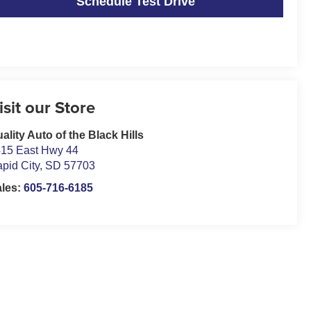
Schedule Test Drive
isit our Store
ality Auto of the Black Hills
15 East Hwy 44
pid City
,
SD
57703
ales:
605-716-6185