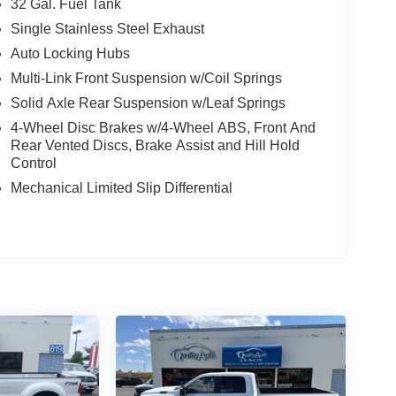
32 Gal. Fuel Tank
Single Stainless Steel Exhaust
Auto Locking Hubs
Multi-Link Front Suspension w/Coil Springs
Solid Axle Rear Suspension w/Leaf Springs
4-Wheel Disc Brakes w/4-Wheel ABS, Front And
Rear Vented Discs, Brake Assist and Hill Hold
Control
Mechanical Limited Slip Differential