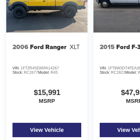
2006
Ford Ranger
XLT
2015
Ford F-
VIN:
1FTZR45E86PA14267
VIN:
1FT8W3DT4FEA3
Stock:
RC2677
Model:
R45
Stock:
RC2823
Model:
$15,991
$47,9
MSRP
MSR
View Vehicle
View Veh