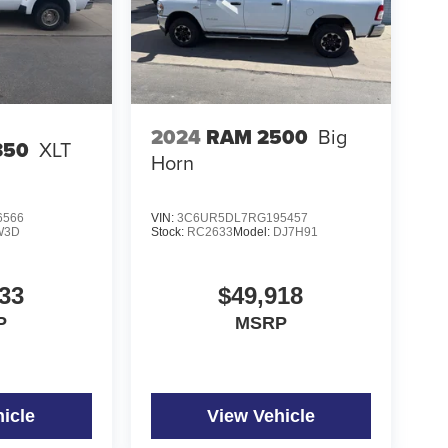
2024
RAM 2500
Big
350
XLT
Horn
6566
VIN:
3C6UR5DL7RG195457
W3D
Stock:
RC2633
Model:
DJ7H91
33
$49,918
P
MSRP
icle
View Vehicle