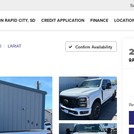
S
IN RAPID CITY, SD
CREDIT APPLICATION
FINANCE
LOCATIO
0
LARIAT
Confirm Availability
A
Ret