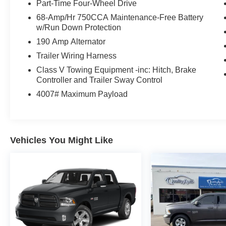
Part-Time Four-Wheel Drive
68-Amp/Hr 750CCA Maintenance-Free Battery
w/Run Down Protection
190 Amp Alternator
Trailer Wiring Harness
Class V Towing Equipment -inc: Hitch, Brake
Controller and Trailer Sway Control
4007# Maximum Payload
Vehicles You Might Like