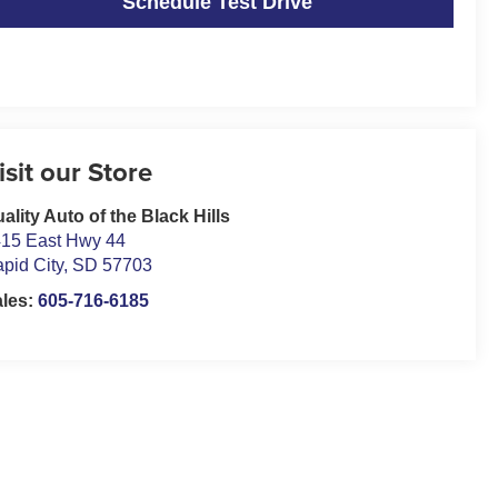
Schedule Test Drive
isit our Store
ality Auto of the Black Hills
15 East Hwy 44
pid City
,
SD
57703
ales:
605-716-6185