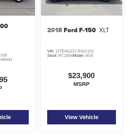
500
2018
Ford F-150
XLT
VIN:
1FTEW1E57JFA02101
6330
Stock:
RC2854
Model:
W1E
DS6H91
$23,900
95
MSRP
P
icle
View Vehicle