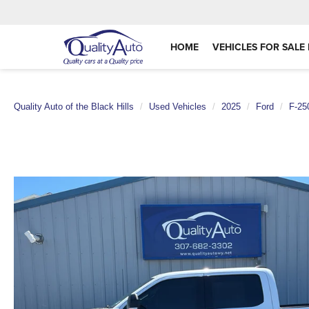
HOME
VEHICLES FOR SALE 
Quality Auto of the Black Hills
Used Vehicles
2025
Ford
F-25