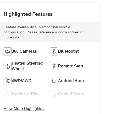
Highlighted Features
Feature availability subject to final vehicle
configuration. Please reference window sticker for
more info.
360 Cameras
Bluetooth®
Heated Steering
Remote Start
Wheel
4WD/AWD
Android Auto
Apple CarPlay
Cooled Seats
View More Highlights...