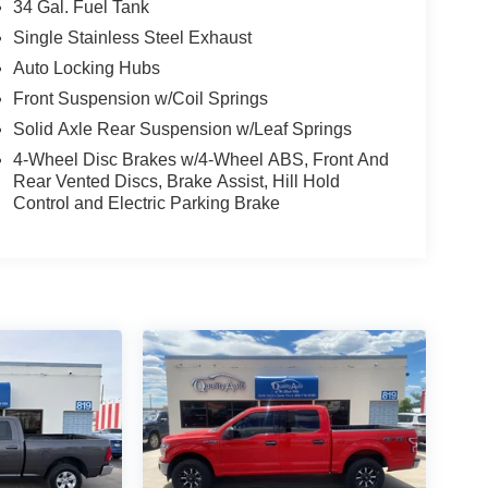
34 Gal. Fuel Tank
Single Stainless Steel Exhaust
Auto Locking Hubs
Front Suspension w/Coil Springs
Solid Axle Rear Suspension w/Leaf Springs
4-Wheel Disc Brakes w/4-Wheel ABS, Front And
Rear Vented Discs, Brake Assist, Hill Hold
Control and Electric Parking Brake