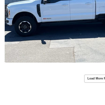
Load More 