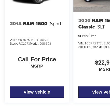
2020
RAM 1
2014
RAM 1500
Sport
Classic
SLT
Price Drop
VIN:
1C6RR7MT1ES376221
VIN:
1C6RR7TT7LS10
Stock:
RC2973
Model:
DS6S98
Stock:
RC2655
Model:
Call For Price
$22,9
MSRP
MSR
View Vehicle
View Veh