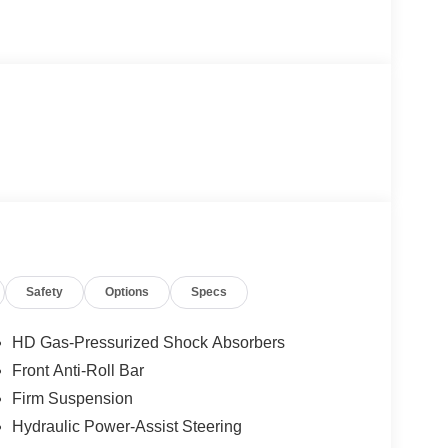
Safety
Options
Specs
HD Gas-Pressurized Shock Absorbers
Front Anti-Roll Bar
Firm Suspension
Hydraulic Power-Assist Steering