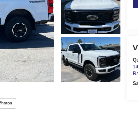
V
Qu
14
Ra
S
Photos