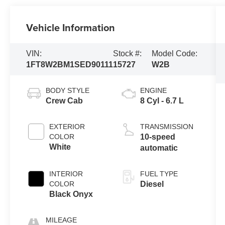
Vehicle Information
VIN:
Stock #:
Model Code:
1FT8W2BM1SED90111
15727
W2B
BODY STYLE
ENGINE
Crew Cab
8 Cyl - 6.7 L
EXTERIOR
TRANSMISSION
COLOR
10-speed
White
automatic
INTERIOR
FUEL TYPE
COLOR
Diesel
Black Onyx
MILEAGE