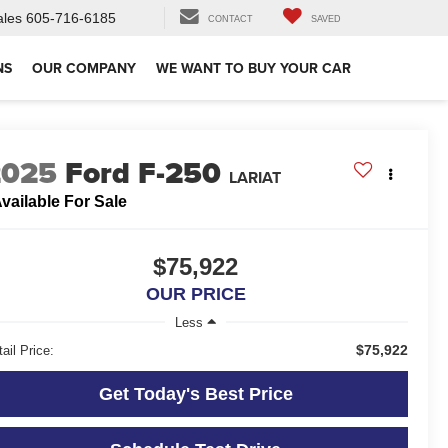
ales
605-716-6185
CONTACT
SAVED
NS
OUR COMPANY
WE WANT TO BUY YOUR CAR
2025
Ford F-250
LARIAT
vailable For Sale
$75,922
OUR PRICE
Less
$75,922
ail Price:
Get Today's Best Price