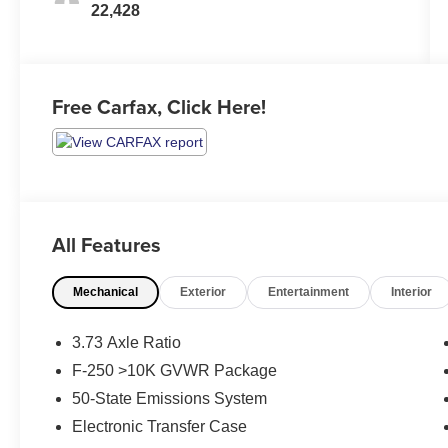
22,428
Free Carfax, Click Here!
All Features
Mechanical
Exterior
Entertainment
Interior
3.73 Axle Ratio
F-250 >10K GVWR Package
50-State Emissions System
Electronic Transfer Case